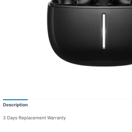
Description
3 Days Replacement Warranty