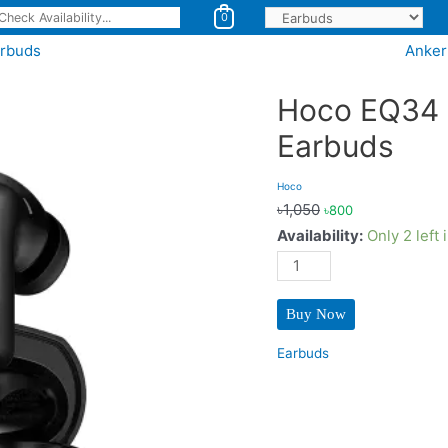
0
arbuds
Anker
Hoco EQ34 
Earbuds
Hoco
৳
1,050
৳
800
Availability:
Only 2 left 
Hoco
EQ34
Plus
Buy Now
(ANC
+
Earbuds
ENC)
TWS
Earbuds
quantity