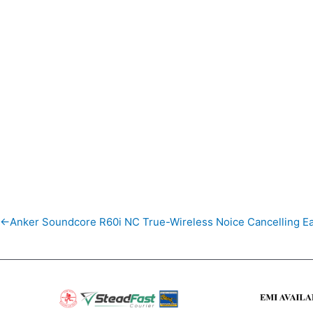
←Anker Soundcore R60i NC True-Wireless Noice Cancelling E