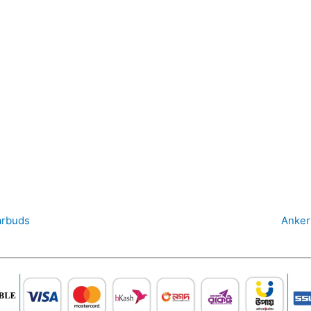
arbuds
Anker