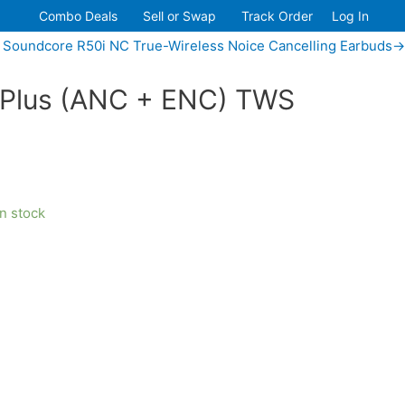
Combo Deals
Sell or Swap
Track Order
Log In
 Soundcore R50i NC True-Wireless Noice Cancelling Earbuds→
Plus (ANC + ENC) TWS
in stock