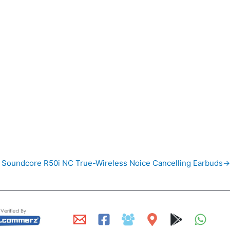
 Soundcore R50i NC True-Wireless Noice Cancelling Earbuds→